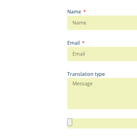
Name
Email
Translation type