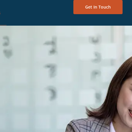
Get In Touch
s