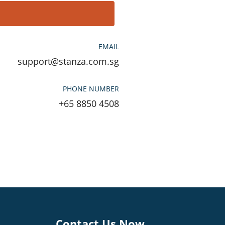
EMAIL
support@stanza.com.sg
PHONE NUMBER
+65 8850 4508
Contact Us Now