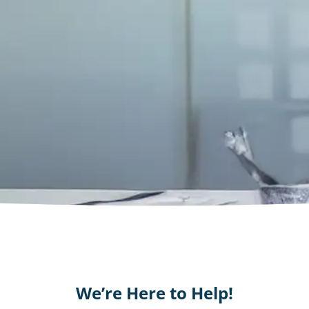
We’re Here to Help!