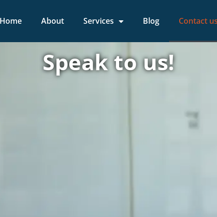
Home
About
Services
Blog
Contact u
Speak to us!