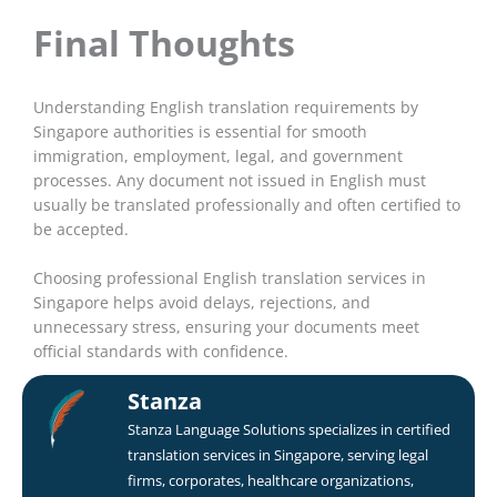
Final Thoughts
Understanding English translation requirements by
Singapore authorities is essential for smooth
immigration, employment, legal, and government
processes. Any document not issued in English must
usually be translated professionally and often certified to
be accepted.
Choosing professional English translation services in
Singapore helps avoid delays, rejections, and
unnecessary stress, ensuring your documents meet
official standards with confidence.
Stanza
Stanza Language Solutions specializes in certified
translation services in Singapore, serving legal
firms, corporates, healthcare organizations,