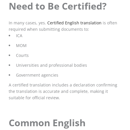
Need to Be Certified?
In many cases, yes.
Certified English translation
is often
required when submitting documents to:
ICA
MOM
Courts
Universities and professional bodies
Government agencies
A certified translation includes a declaration confirming
the translation is accurate and complete, making it
suitable for official review.
Common English