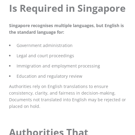
Is Required in Singapore
Singapore recognises multiple languages, but English is
the standard language for:
Government administration
Legal and court proceedings
Immigration and employment processing
Education and regulatory review
Authorities rely on English translations to ensure
consistency, clarity, and fairness in decision-making.
Documents not translated into English may be rejected or
placed on hold.
Authorities That