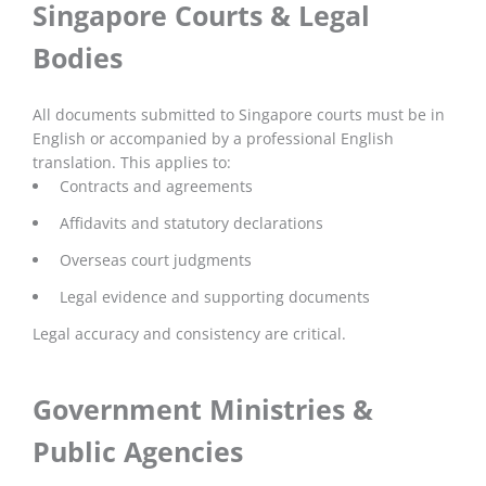
Singapore Courts & Legal
Bodies
All documents submitted to Singapore courts must be in
English or accompanied by a professional English
translation. This applies to:
Contracts and agreements
Affidavits and statutory declarations
Overseas court judgments
Legal evidence and supporting documents
Legal accuracy and consistency are critical.
Government Ministries &
Public Agencies