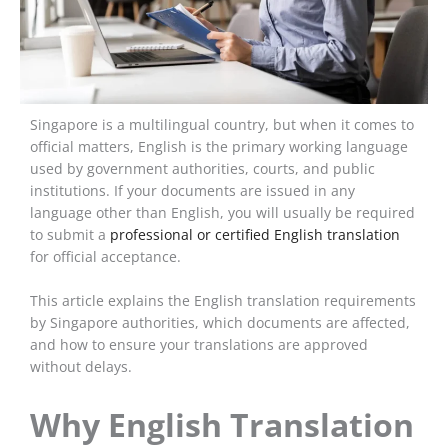
Singapore is a multilingual country, but when it comes to
official matters, English is the primary working language
used by government authorities, courts, and public
institutions. If your documents are issued in any
language other than English, you will usually be required
to submit a
professional or certified English translation
for official acceptance.
This article explains the English translation requirements
by Singapore authorities, which documents are affected,
and how to ensure your translations are approved
without delays.
Why English Translation