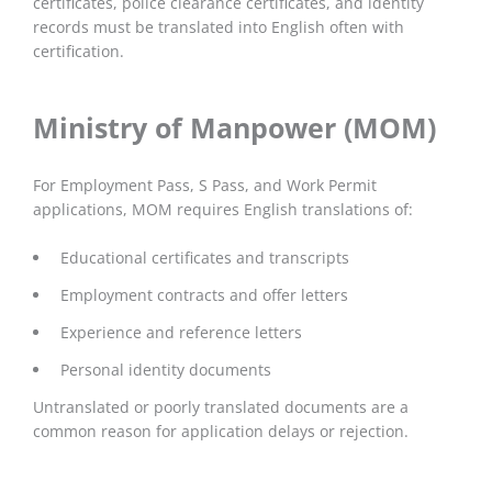
certificates, police clearance certificates, and identity
records must be translated into English often with
certification.
Ministry of Manpower (MOM)
For Employment Pass, S Pass, and Work Permit
applications, MOM requires English translations of:
Educational certificates and transcripts
Employment contracts and offer letters
Experience and reference letters
Personal identity documents
Untranslated or poorly translated documents are a
common reason for application delays or rejection.