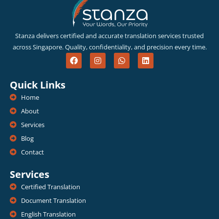
Stanza delivers certified and accurate translation services trusted
across Singapore. Quality, confidentiality, and precision every time.
F
I
W
L
a
n
h
i
c
s
a
n
e
t
t
k
Quick Links
b
a
s
e
o
g
a
d
Home
o
r
p
i
k
a
p
n
About
m
Services
Blog
Contact
Services
Certified Translation
Document Translation
English Translation