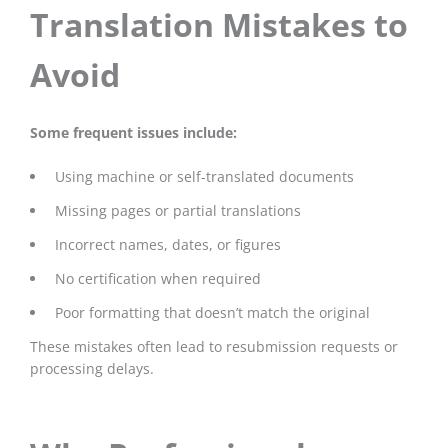
Translation Mistakes to
Avoid
Some frequent issues include:
Using machine or self-translated documents
Missing pages or partial translations
Incorrect names, dates, or figures
No certification when required
Poor formatting that doesn’t match the original
These mistakes often lead to resubmission requests or
processing delays.