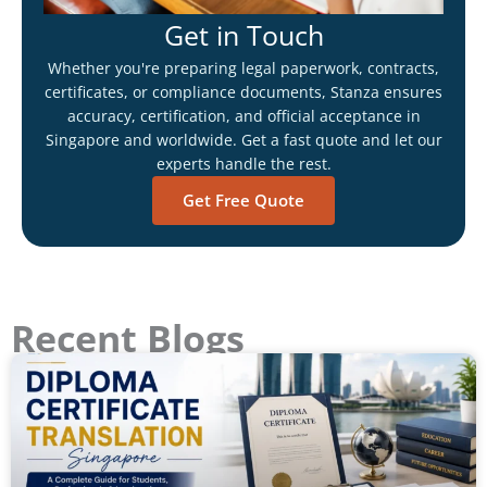
Get in Touch
Whether you're preparing legal paperwork, contracts,
certificates, or compliance documents, Stanza ensures
accuracy, certification, and official acceptance in
Singapore and worldwide. Get a fast quote and let our
experts handle the rest.
Get Free Quote
Recent Blogs