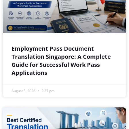
Employment Pass Document
Translation Singapore: A Complete
Guide for Successful Work Pass
Applications
August 3, 2026
2:37 pm