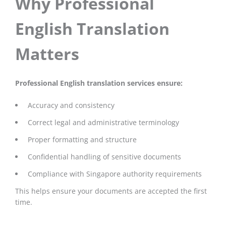
Why Professional
English Translation
Matters
Professional English translation services ensure:
Accuracy and consistency
Correct legal and administrative terminology
Proper formatting and structure
Confidential handling of sensitive documents
Compliance with Singapore authority requirements
This helps ensure your documents are accepted the first
time.