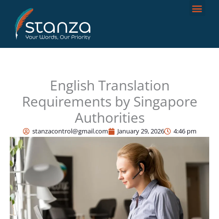
Skip
to
content
English Translation
Requirements by Singapore
Authorities
stanzacontrol@gmail.com
January 29, 2026
4:46 pm