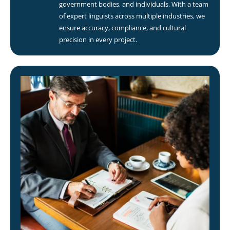
government bodies, and individuals. With a team
of expert linguists across multiple industries, we
ensure accuracy, compliance, and cultural
precision in every project.