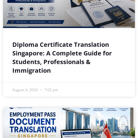
Diploma Certificate Translation
Singapore: A Complete Guide for
Students, Professionals &
Immigration
August 4, 2026
7:02 pm