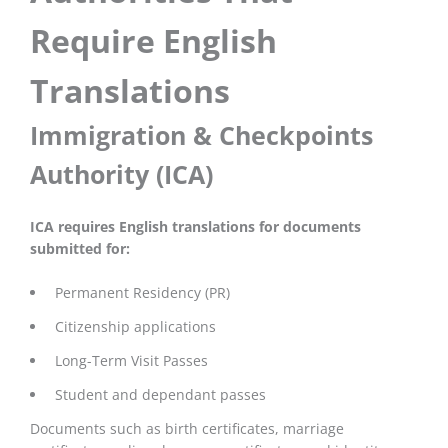
Require English
Translations
Immigration & Checkpoints
Authority (ICA)
ICA requires English translations for documents
submitted for:
Permanent Residency (PR)
Citizenship applications
Long-Term Visit Passes
Student and dependant passes
Documents such as birth certificates, marriage