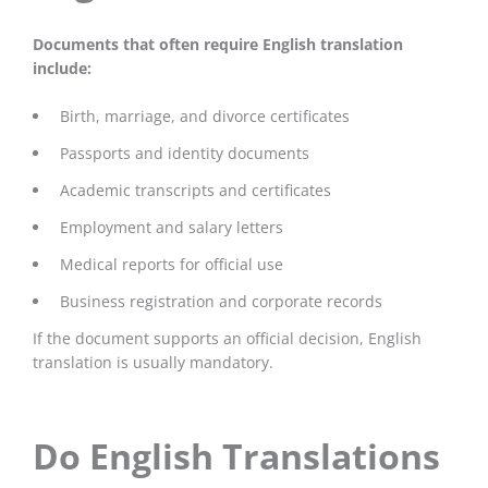
Documents that often require English translation
include:
Birth, marriage, and divorce certificates
Passports and identity documents
Academic transcripts and certificates
Employment and salary letters
Medical reports for official use
Business registration and corporate records
If the document supports an official decision, English
translation is usually mandatory.
Do English Translations