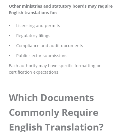
Other ministries and statutory boards may require
English translations for:
Licensing and permits
Regulatory filings
Compliance and audit documents
Public sector submissions
Each authority may have specific formatting or
certification expectations.
Which Documents
Commonly Require
English Translation?