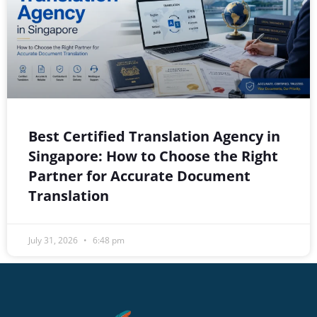
Best Certified Translation Agency in
Singapore: How to Choose the Right
Partner for Accurate Document
Translation
July 31, 2026
6:48 pm