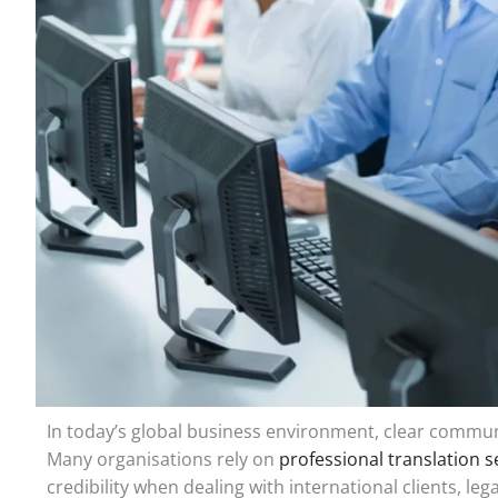
In today’s global business environment, clear communi
Many organisations rely on
professional translation s
credibility when dealing with international clients, l