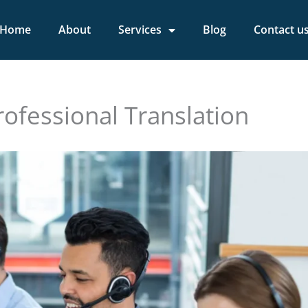
Home
About
Services
Blog
Contact u
rofessional Translation