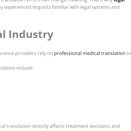
 experienced linguists familiar with legal systems and
l Industry
surance providers rely on
professional medical translation
t
lation include:
cal translation directly affects treatment decisions and