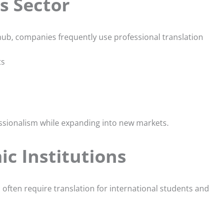
s Sector
hub, companies frequently use professional translation
ts
ssionalism while expanding into new markets.
c Institutions
s often require translation for international students and