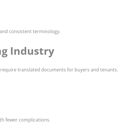
 and consistent terminology.
ng Industry
 require translated documents for buyers and tenants.
th fewer complications.