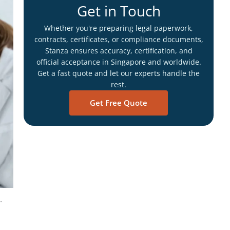
Get in Touch
Whether you're preparing legal paperwork,
contracts, certificates, or compliance documents,
Stanza ensures accuracy, certification, and
official acceptance in Singapore and worldwide.
Get a fast quote and let our experts handle the
rest.
Get Free Quote
.