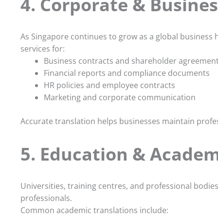
4. Corporate & Busines
As Singapore continues to grow as a global business 
services for:
Business contracts and shareholder agreemen
Financial reports and compliance documents
HR policies and employee contracts
Marketing and corporate communication
Accurate translation helps businesses maintain profe
5. Education & Academi
Universities, training centres, and professional bodie
professionals.
Common academic translations include: