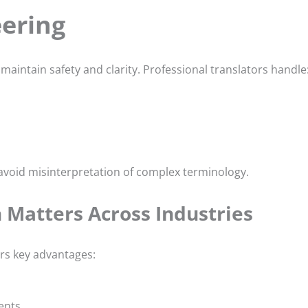
eering
maintain safety and clarity. Professional translators handle
 avoid misinterpretation of complex terminology.
 Matters Across Industries
ers key advantages:
ents