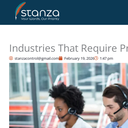
Skip
to
content
Industries That Require P
stanzacontrol@gmail.com
February 19, 2026
1:47 pm