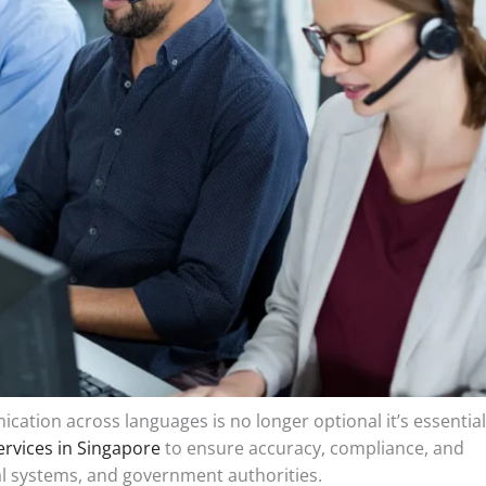
cation across languages is no longer optional it’s essential
ervices in Singapore
to ensure accuracy, compliance, and
egal systems, and government authorities.