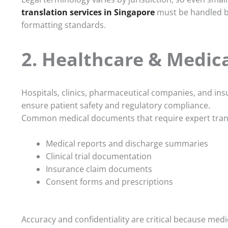
translation services in Singapore
must be handled by
formatting standards.
2. Healthcare & Medica
Hospitals, clinics, pharmaceutical companies, and in
ensure patient safety and regulatory compliance.
Common medical documents that require expert trans
Medical reports and discharge summaries
Clinical trial documentation
Insurance claim documents
Consent forms and prescriptions
Accuracy and confidentiality are critical because medi