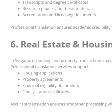
Transcripts and degree certificates
Research papers and thesis materials
Accreditation and licensing documents
Professional translation ensures academic credibility
6. Real Estate & Housi
In Singapore, housing and property transactions may
Professional translation services support:
Housing applications
Property agreements
Financial eligibility documents
Family status certificates
Accurate translation ensures smoother processing wi