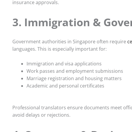
insurance approvals.
3. Immigration & Gove
Government authorities in Singapore often require
ce
languages. This is especially important for:
Immigration and visa applications
Work passes and employment submissions
Marriage registration and housing matters
Academic and personal certificates
Professional translators ensure documents meet offici
avoid delays or rejections.