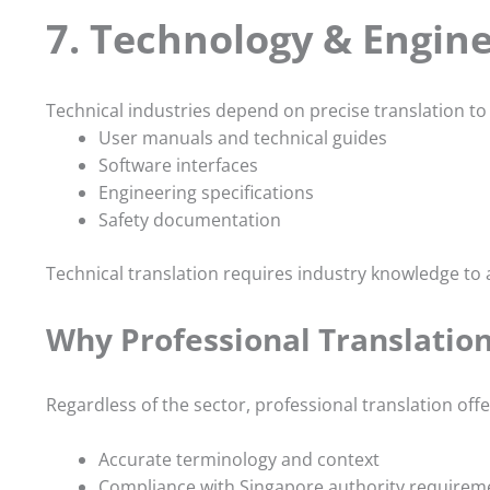
7. Technology & Engin
Technical industries depend on precise translation to 
User manuals and technical guides
Software interfaces
Engineering specifications
Safety documentation
Technical translation requires industry knowledge to
Why Professional Translation
Regardless of the sector, professional translation off
Accurate terminology and context
Compliance with Singapore authority requirem