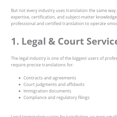
But not every industry uses translation the same way.
expertise, certification, and subject-matter knowledge
professional and certified translation to operate smoo
1. Legal & Court Servic
The legal industry is one of the biggest users of profe
require precise translations for:
Contracts and agreements
Court judgments and affidavits
Immigration documents
Compliance and regulatory filings
Legal terminology varies by jurisdiction, so even sma