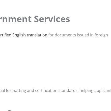
rnment Services
rtified English translation
for documents issued in foreign
al formatting and certification standards, helping applican