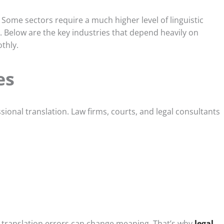
 Some sectors require a much higher level of linguistic
. Below are the key industries that depend heavily on
thly.
es
ssional translation. Law firms, courts, and legal consultants
ll translation errors can change meaning. That’s why
legal