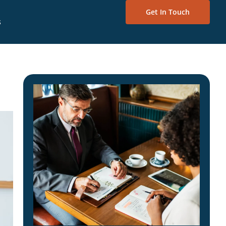
Get In Touch
s