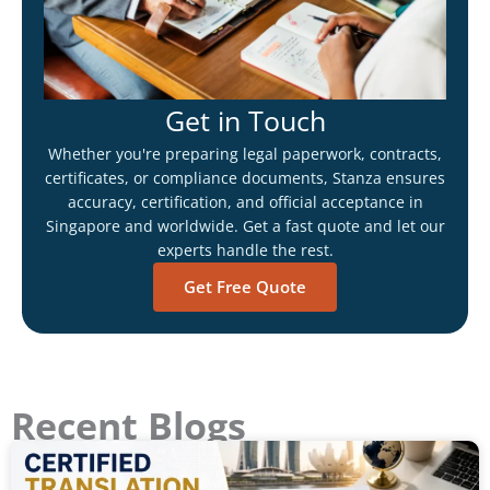
Get in Touch
Whether you're preparing legal paperwork, contracts,
certificates, or compliance documents, Stanza ensures
accuracy, certification, and official acceptance in
Singapore and worldwide. Get a fast quote and let our
experts handle the rest.
Get Free Quote
Recent Blogs