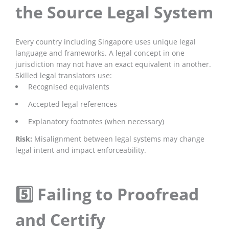
the Source Legal System
Every country including Singapore uses unique legal
language and frameworks. A legal concept in one
jurisdiction may not have an exact equivalent in another.
Skilled legal translators use:
Recognised equivalents
Accepted legal references
Explanatory footnotes (when necessary)
Risk:
Misalignment between legal systems may change
legal intent and impact enforceability.
5️⃣ Failing to Proofread
and Certify