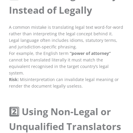
Instead of Legally
A common mistake is translating legal text word-for-word
rather than interpreting the legal concept behind it.
Legal language often includes idioms, statutory terms,
and jurisdiction-specific phrasing.
For example, the English term
“power of attorney”
cannot be translated literally it must match the
equivalent recognised in the target country’s legal
system.
Risk:
Misinterpretation can invalidate legal meaning or
render the document legally useless.
2️⃣ Using Non-Legal or
Unqualified Translators