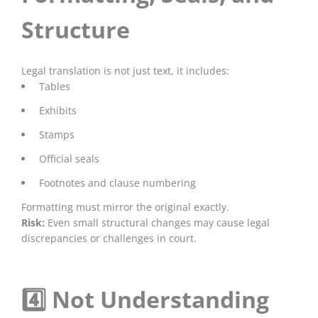
Structure
Legal translation is not just text, it includes:
Tables
Exhibits
Stamps
Official seals
Footnotes and clause numbering
Formatting must mirror the original exactly.
Risk:
Even small structural changes may cause legal
discrepancies or challenges in court.
4️⃣ Not Understanding