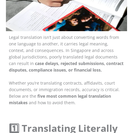
Legal translation isn’t just about converting words from
one language to another, it carries legal meaning,
context, and consequences. In Singapore and across
global jurisdictions, poorly translated legal documents
can result in
case delays, rejected submissions, contract
disputes, compliance issues, or financial loss.
Whether you’re translating contracts, affidavits, court
documents, or immigration records, accuracy is critical.
Below are the
five most common legal translation
mistakes
and how to avoid them.
1️⃣ Translating Literally