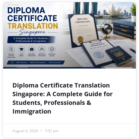
Diploma Certificate Translation
Singapore: A Complete Guide for
Students, Professionals &
Immigration
August 4, 2026
7:02 pm