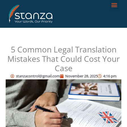
Skip
to
content
5 Common Legal Translation
Mistakes That Could Cost Your
Case
stanzacontrol@gmail.com
November 28, 2025
4:16 pm