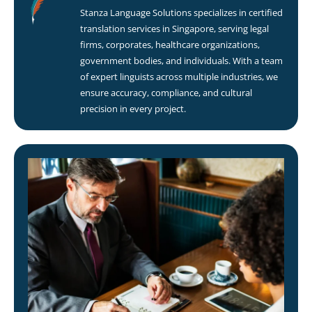
Stanza Language Solutions specializes in certified
translation services in Singapore, serving legal
firms, corporates, healthcare organizations,
government bodies, and individuals. With a team
of expert linguists across multiple industries, we
ensure accuracy, compliance, and cultural
precision in every project.