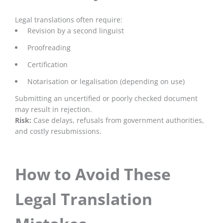
Legal translations often require:
Revision by a second linguist
Proofreading
Certification
Notarisation or legalisation (depending on use)
Submitting an uncertified or poorly checked document
may result in rejection.
Risk:
Case delays, refusals from government authorities,
and costly resubmissions.
How to Avoid These
Legal Translation