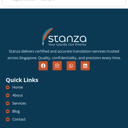
Stanza delivers certified and accurate translation services trusted
across Singapore. Quality, confidentiality, and precision every time.
F
I
W
L
a
n
h
i
c
s
a
n
e
t
t
k
Quick Links
b
a
s
e
o
g
a
d
Home
o
r
p
i
k
a
p
n
About
m
Services
Blog
Contact