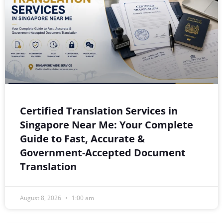
Certified Translation Services in
Singapore Near Me: Your Complete
Guide to Fast, Accurate &
Government-Accepted Document
Translation
August 8, 2026
1:00 am