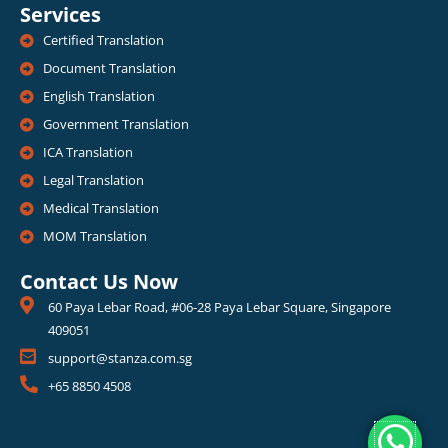
Services
Certified Translation
Document Translation
English Translation
Government Translation
ICA Translation
Legal Translation
Medical Translation
MOM Translation
Contact Us Now
60 Paya Lebar Road, #06-28 Paya Lebar Square, Singapore
409051
support@stanza.com.sg
+65 8850 4508