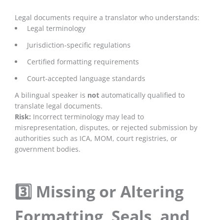
Legal documents require a translator who understands:
Legal terminology
Jurisdiction-specific regulations
Certified formatting requirements
Court-accepted language standards
A bilingual speaker is
not
automatically qualified to
translate legal documents.
Risk:
Incorrect terminology may lead to
misrepresentation, disputes, or rejected submission by
authorities such as ICA, MOM, court registries, or
government bodies.
3️⃣ Missing or Altering
Formatting, Seals, and