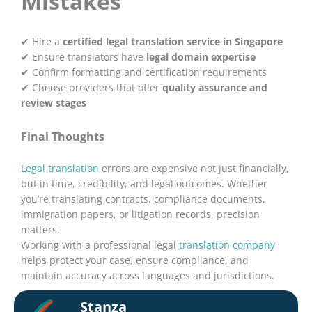
Mistakes
✔ Hire a
certified legal translation service in Singapore
✔ Ensure translators have
legal domain expertise
✔ Confirm formatting and certification requirements
✔ Choose providers that offer
quality assurance and
review stages
Final Thoughts
Legal translation
errors are expensive not just financially,
but in time, credibility, and legal outcomes. Whether
you’re translating contracts, compliance documents,
immigration papers, or litigation records, precision
matters.
Working with a professional legal
translation company
helps protect your case, ensure compliance, and
maintain accuracy across languages and jurisdictions.
Stanza