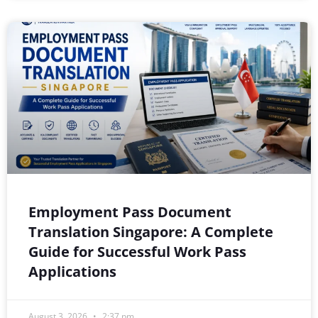
Employment Pass Document
Translation Singapore: A Complete
Guide for Successful Work Pass
Applications
August 3, 2026
2:37 pm